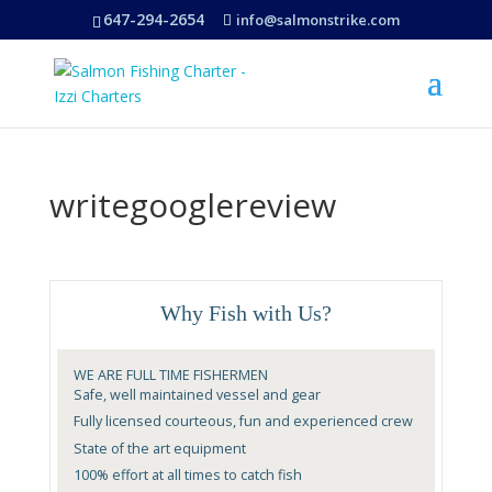
647-294-2654
info@salmonstrike.com
writegooglereview
Why Fish with Us?
WE ARE FULL TIME FISHERMEN
Safe, well maintained vessel and gear
Fully licensed courteous, fun and experienced crew
State of the art equipment
100% effort at all times to catch fish