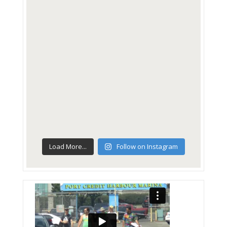
Load More...
Follow on Instagram