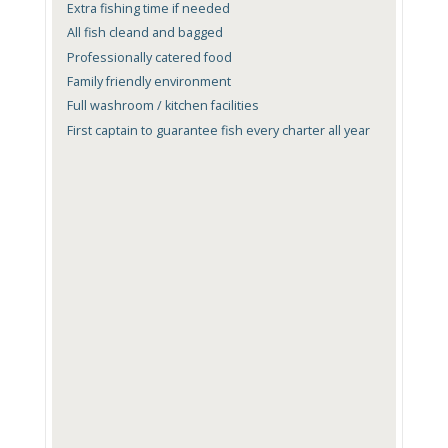
Extra fishing time if needed
All fish cleand and bagged
Professionally catered food
Family friendly environment
Full washroom / kitchen facilities
First captain to guarantee fish every charter all year