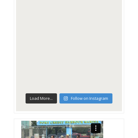
Load More...
Follow on Instagram