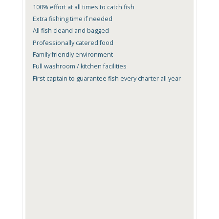
100% effort at all times to catch fish
Extra fishing time if needed
All fish cleand and bagged
Professionally catered food
Family friendly environment
Full washroom / kitchen facilities
First captain to guarantee fish every charter all year