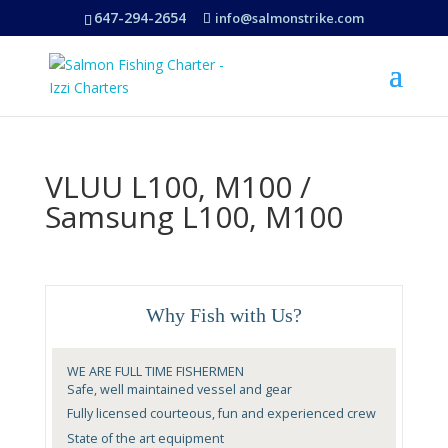
647-294-2654
info@salmonstrike.com
VLUU L100, M100 /
Samsung L100, M100
Why Fish with Us?
WE ARE FULL TIME FISHERMEN
Safe, well maintained vessel and gear
Fully licensed courteous, fun and experienced crew
State of the art equipment