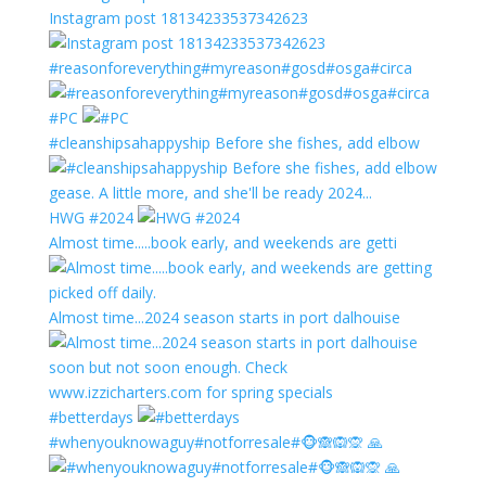
Instagram post 18134233537342623
#reasonforeverything#myreason#gosd#osga#circa
#PC
#cleanshipsahappyship Before she fishes, add elbow
HWG #2024
Almost time.....book early, and weekends are getti
Almost time...2024 season starts in port dalhouise
#betterdays
#whenyouknowaguy#notforresale#🐵🙈🙉🙊 🙏