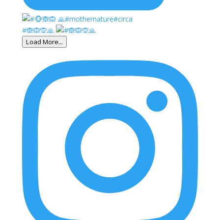
#🙈🙉🙊🙏
Load More...