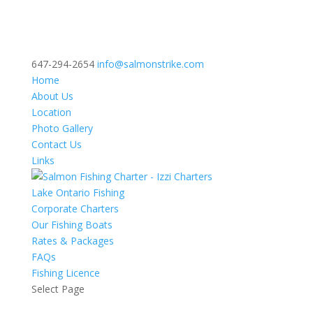
647-294-2654
info@salmonstrike.com
Home
About Us
Location
Photo Gallery
Contact Us
Links
Lake Ontario Fishing
Corporate Charters
Our Fishing Boats
Rates & Packages
FAQs
Fishing Licence
Select Page