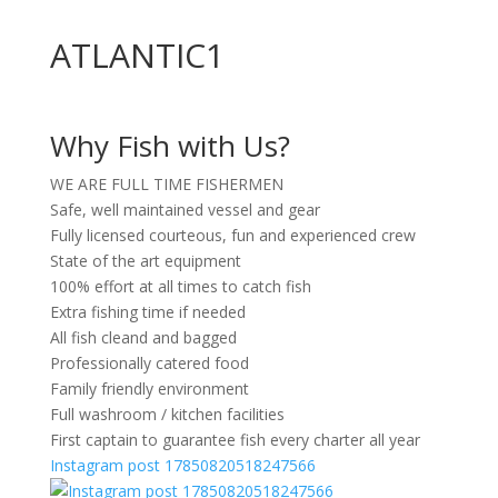
ATLANTIC1
Why Fish with Us?
WE ARE FULL TIME FISHERMEN
Safe, well maintained vessel and gear
Fully licensed courteous, fun and experienced crew
State of the art equipment
100% effort at all times to catch fish
Extra fishing time if needed
All fish cleand and bagged
Professionally catered food
Family friendly environment
Full washroom / kitchen facilities
First captain to guarantee fish every charter all year
Instagram post 17850820518247566