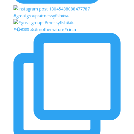
#greatgroups#messyfish#🙏
#🐵🙈🙉 🙏#mothernature#circa