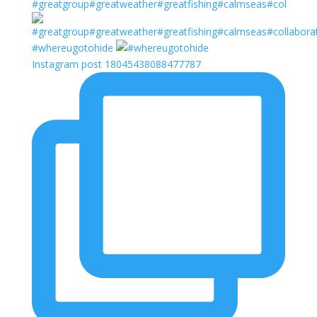
#greatgroup#greatweather#greatfishing#calmseas#col
#whereugotohide
Instagram post 18045438088477787