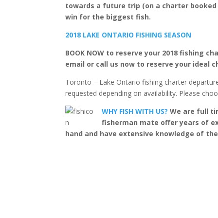
towards a future trip (on a charter booked
win for the biggest fish.
2018 LAKE ONTARIO FISHING SEASON
BOOK NOW to reserve your 2018 fishing cha
email or call us now to reserve your ideal c
Toronto – Lake Ontario fishing charter departur
requested depending on availability. Please cho
WHY FISH WITH US?
We are full ti
fisherman mate offer years of ex
hand and have extensive knowledge of the fi