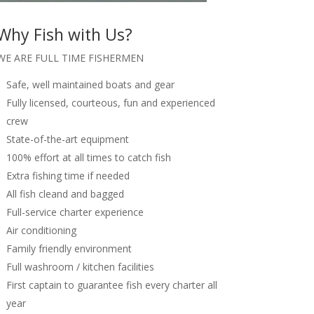
Why Fish with Us?
WE ARE FULL TIME FISHERMEN
Safe, well maintained boats and gear
Fully licensed, courteous, fun and experienced
crew
State-of-the-art equipment
100% effort at all times to catch fish
Extra fishing time if needed
All fish cleand and bagged
Full-service charter experience
Air conditioning
Family friendly environment
Full washroom / kitchen facilities
First captain to guarantee fish every charter all
year