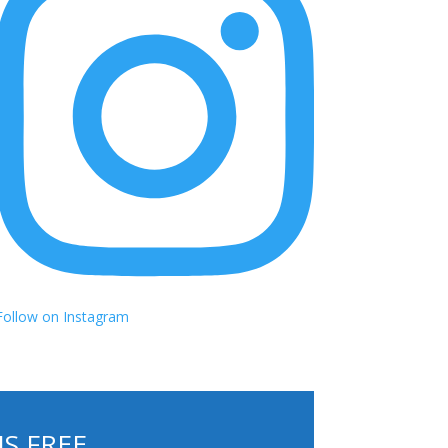
Follow on Instagram
S FREE