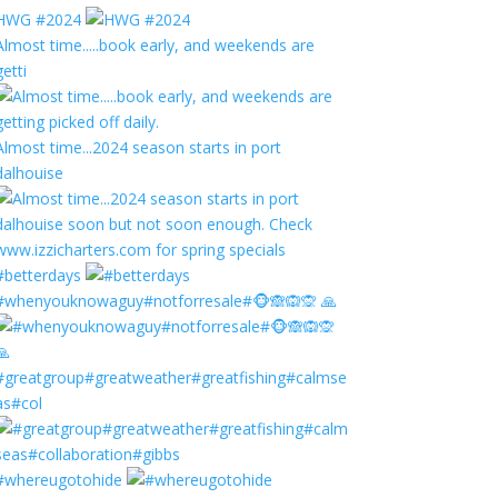
HWG #2024
Almost time.....book early, and weekends are
getti
Almost time...2024 season starts in port
dalhouise
#betterdays
#whenyouknowaguy#notforresale#🐵🙈🙉🙊 🙏
#greatgroup#greatweather#greatfishing#calmse
as#col
#whereugotohide