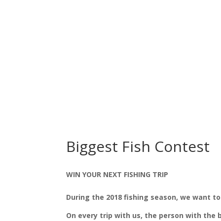
Biggest Fish Contest
WIN YOUR NEXT FISHING TRIP
During the 2018 fishing season, we want to
On every trip with us, the person with the 