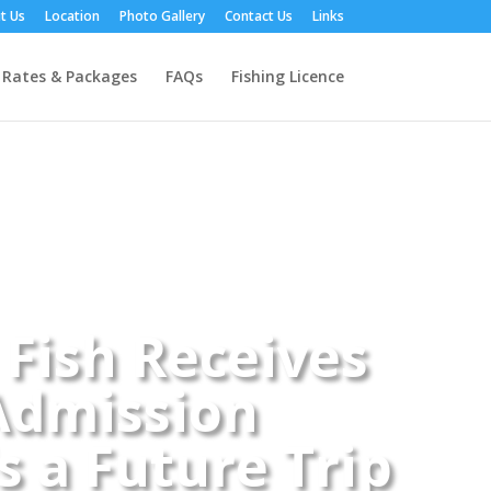
t Us
Location
Photo Gallery
Contact Us
Links
Rates & Packages
FAQs
Fishing Licence
 Fish Receives
Admission
 a Future Trip