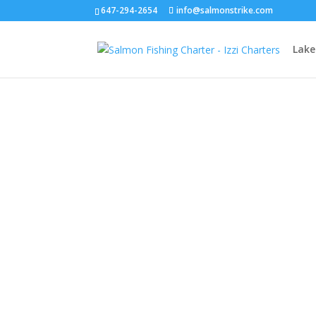
647-294-2654
info@salmonstrike.com
Lake