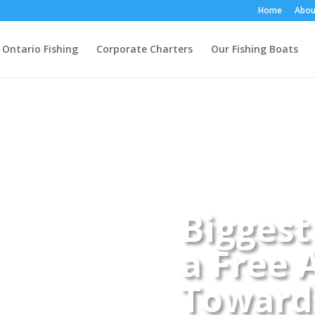
Home
Abou
 Ontario Fishing
Corporate Charters
Our Fishing Boats
Biggest
a Free 
Towards