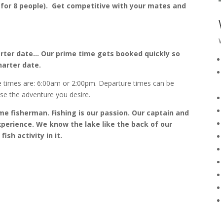
 for 8 people). Get competitive with your mates and
rter date… Our prime time gets booked quickly so
harter date.
e times are: 6:00am or 2:00pm. Departure times can be
ose the adventure you desire.
me fisherman. Fishing is our passion. Our captain and
perience. We know the lake like the back of our
sh activity in it.