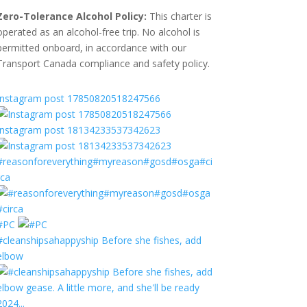
Zero-Tolerance Alcohol Policy:
This charter is
operated as an alcohol-free trip. No alcohol is
permitted onboard, in accordance with our
Transport Canada compliance and safety policy.
Instagram post 17850820518247566
Instagram post 18134233537342623
#reasonforeverything#myreason#gosd#osga#ci
rca
#PC
#cleanshipsahappyship Before she fishes, add
elbow