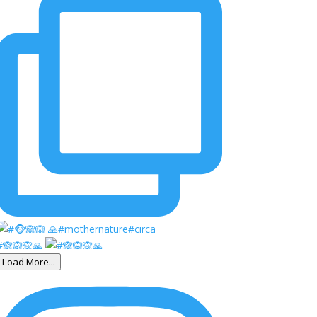
#🙈🙉🙊🙏
Load More...