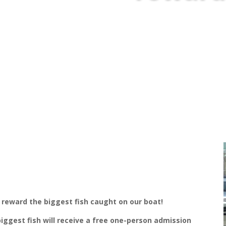
 reward the biggest fish caught on our boat!
biggest fish will receive a free one-person admission