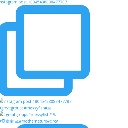
Instagram post 18045438088477787
#greatgroups#messyfish#🙏
#🐵🙈🙉 🙏#mothernature#circa