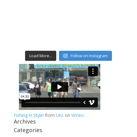
Load More...
Follow on Instagram
Fishing in Style!
from
Unc
on
Vimeo
.
Archives
Categories