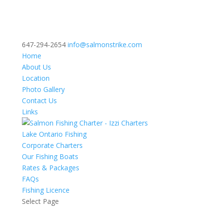
647-294-2654
info@salmonstrike.com
Home
About Us
Location
Photo Gallery
Contact Us
Links
Lake Ontario Fishing
Corporate Charters
Our Fishing Boats
Rates & Packages
FAQs
Fishing Licence
Select Page