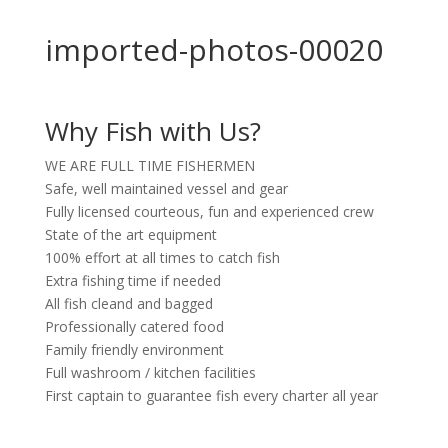
imported-photos-00020
Why Fish with Us?
WE ARE FULL TIME FISHERMEN
Safe, well maintained vessel and gear
Fully licensed courteous, fun and experienced crew
State of the art equipment
100% effort at all times to catch fish
Extra fishing time if needed
All fish cleand and bagged
Professionally catered food
Family friendly environment
Full washroom / kitchen facilities
First captain to guarantee fish every charter all year