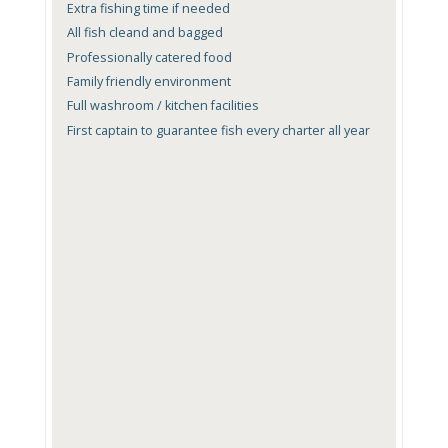
Extra fishing time if needed
All fish cleand and bagged
Professionally catered food
Family friendly environment
Full washroom / kitchen facilities
First captain to guarantee fish every charter all year