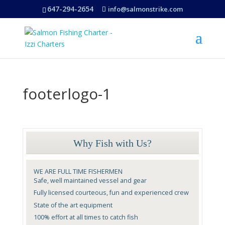
647-294-2654
info@salmonstrike.com
footerlogo-1
Why Fish with Us?
WE ARE FULL TIME FISHERMEN
Safe, well maintained vessel and gear
Fully licensed courteous, fun and experienced crew
State of the art equipment
100% effort at all times to catch fish