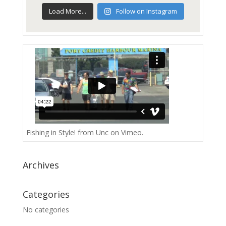
Load More...
Follow on Instagram
Fishing in Style!
from
Unc
on
Vimeo
.
Archives
Categories
No categories