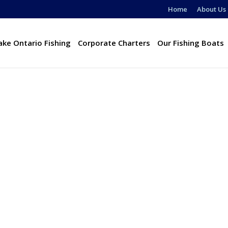
Home
About Us
ake Ontario Fishing
Corporate Charters
Our Fishing Boats