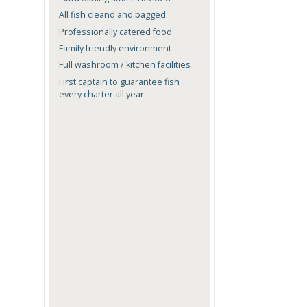
All fish cleand and bagged
Professionally catered food
Family friendly environment
Full washroom / kitchen facilities
First captain to guarantee fish
every charter all year