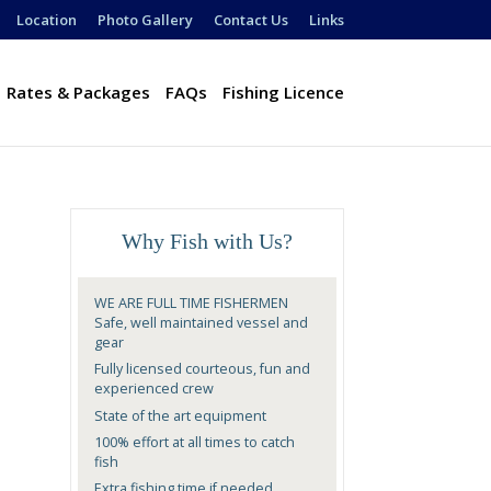
Location
Photo Gallery
Contact Us
Links
Rates & Packages
FAQs
Fishing Licence
Why Fish with Us?
WE ARE FULL TIME FISHERMEN
Safe, well maintained vessel and
gear
Fully licensed courteous, fun and
experienced crew
State of the art equipment
100% effort at all times to catch
fish
Extra fishing time if needed