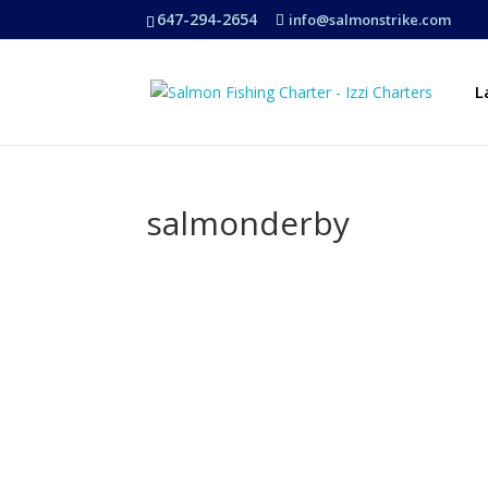
647-294-2654
info@salmonstrike.com
L
salmonderby