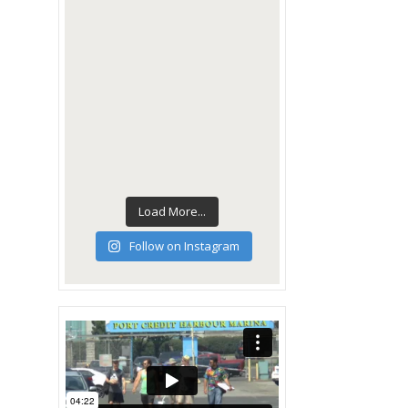
Load More...
Follow on Instagram